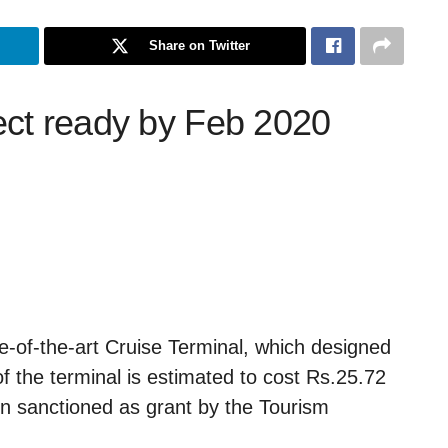
Share on Twitter
ect ready by Feb 2020
e-of-the-art Cruise Terminal, which designed
of the terminal is estimated to cost Rs.25.72
en sanctioned as grant by the Tourism