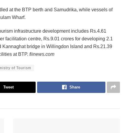
dled at the BTP berth and Samudrika, while vessels of
kulam Wharf.
tourism infrastructure development includes Rs.4.61
 facilitation centre, Rs.9.01 crores for developing 2.1
Kannaghat bridge in Willingdon Island and Rs.21.39
ilities at BTP.
fiinews.com
nistry of Tourism
Tweet
Share