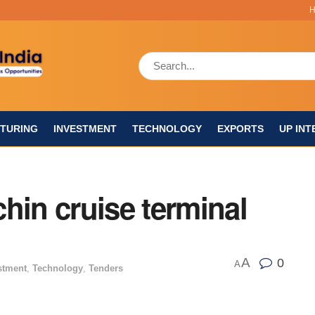
TURING
INVESTMENT
TECHNOLOGY
EXPORTS
UP INT
hin cruise terminal
A
0
A
stment
,
Technology
,
Tenders