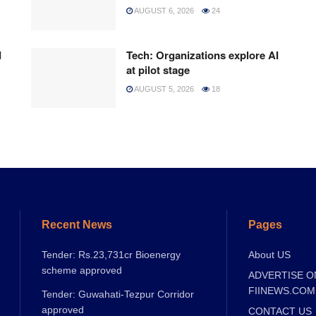
AUGUST 6, 2026
24
d
Tech: Organizations explore AI
at pilot stage
AUGUST 5, 2026
18
Recent News
Pages
Tender: Rs.23,731cr Bioenergy
About US
scheme approved
ADVERTISE O
FIINEWS.COM
Tender: Guwahati-Tezpur Corridor
approved
CONTACT US