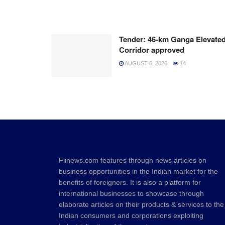
Tender: 46-km Ganga Elevate
Corridor approved
AUGUST 6, 2026
14
Fiinews.com features through news articles on
business opportunities in the Indian market for the
benefits of foreigners. It is also a platform for
international businesses to showcase through
elaborate articles on their products & services to the
Indian consumers and corporations exploiting