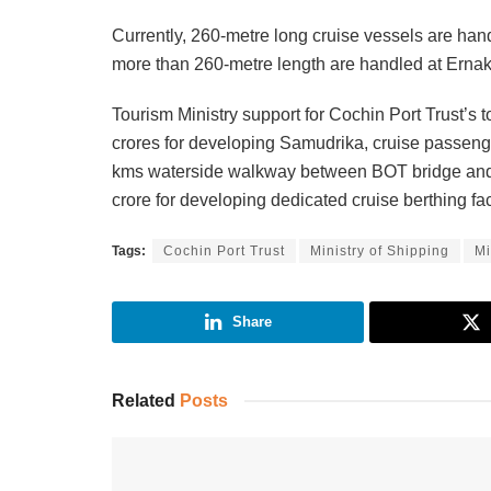
Currently, 260-metre long cruise vessels are han
more than 260-metre length are handled at Erna
Tourism Ministry support for Cochin Port Trust’s 
crores for developing Samudrika, cruise passenger
kms waterside walkway between BOT bridge and 
crore for developing dedicated cruise berthing fac
Tags:
Cochin Port Trust
Ministry of Shipping
Mi
Share
Related
Posts