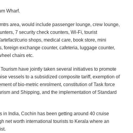
lum Wharf.
q mtrs area, would include passenger lounge, crew lounge,
ters, 7 security check counters, Wi-Fi, tourist
artefact/curio shops, medical care, book store, mini
 foreign exchange counter, cafeteria, luggage counter,
wheel chairs etc.
 Tourism have jointly taken several initiatives to promote
cruise vessels to a subsidized composite tariff, exemption of
rement of bio-metric enrolment, constitution of Task force
ourism and Shipping, and the implementation of Standard
s in India, Cochin has been getting around 40 cruise
gh net worth international tourists to Kerala where an
st.