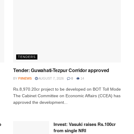
TENDERS
Tender: Guwahati-Tezpur Corridor approved
BY
FIINEWS
AUGUST 7, 2026
0
14
Rs.8,970.20cr project to be developed on BOT Toll Mode
The Cabinet Committee on Economic Affairs (CCEA) has
approved the development...
p
Invest: Vasuki raises Rs.100cr
from single NRI