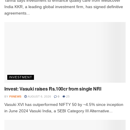
Tanna says investment to enhance quality care from Medicover
India KKR, a leading global investment firm, has signed definitive
agreements...
INVESTMENT
Invest: Vasuki raises Rs.100cr from single NRI
BY
FIINEWS
AUGUST 6, 2026
0
25
Vasuki XVI has outperformed NIFTY 50 by ~4.5% since inception
in June 2024 Vasuki India, a SEBI Category III Alternative...