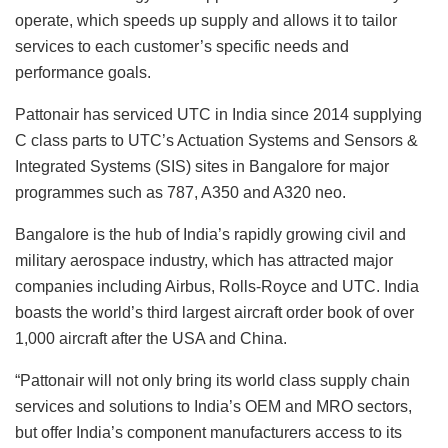
operate, which speeds up supply and allows it to tailor
services to each customer’s specific needs and
performance goals.
Pattonair has serviced UTC in India since 2014 supplying
C class parts to UTC’s Actuation Systems and Sensors &
Integrated Systems (SIS) sites in Bangalore for major
programmes such as 787, A350 and A320 neo.
Bangalore is the hub of India’s rapidly growing civil and
military aerospace industry, which has attracted major
companies including Airbus, Rolls-Royce and UTC. India
boasts the world’s third largest aircraft order book of over
1,000 aircraft after the USA and China.
“Pattonair will not only bring its world class supply chain
services and solutions to India’s OEM and MRO sectors,
but offer India’s component manufacturers access to its