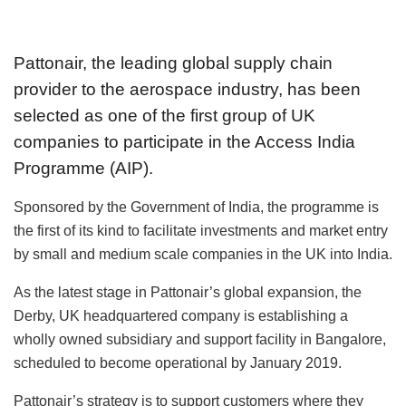
Pattonair, the leading global supply chain
provider to the aerospace industry, has been
selected as one of the first group of UK
companies to participate in the Access India
Programme (AIP).
Sponsored by the Government of India, the programme is
the first of its kind to facilitate investments and market entry
by small and medium scale companies in the UK into India.
As the latest stage in Pattonair’s global expansion, the
Derby, UK headquartered company is establishing a
wholly owned subsidiary and support facility in Bangalore,
scheduled to become operational by January 2019.
Pattonair’s strategy is to support customers where they