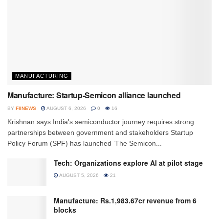
MANUFACTURING
Manufacture: Startup-Semicon alliance launched
BY
FIINEWS
AUGUST 6, 2026
0
16
Krishnan says India's semiconductor journey requires strong
partnerships between government and stakeholders Startup
Policy Forum (SPF) has launched ‘The Semicon...
Tech: Organizations explore AI at pilot stage
AUGUST 5, 2026
21
Manufacture: Rs.1,983.67cr revenue from 6
blocks