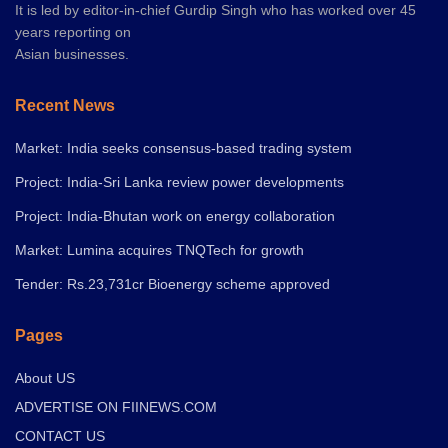
It is led by editor-in-chief Gurdip Singh who has worked over 45
years reporting on
Asian businesses.
Recent News
Market: India seeks consensus-based trading system
Project: India-Sri Lanka review power developments
Project: India-Bhutan work on energy collaboration
Market: Lumina acquires TNQTech for growth
Tender: Rs.23,731cr Bioenergy scheme approved
Pages
About US
ADVERTISE ON FIINEWS.COM
CONTACT US