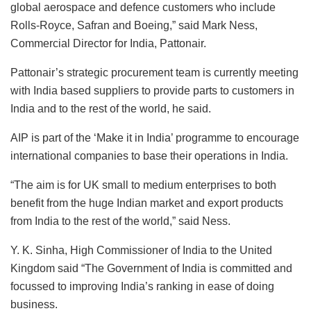
global aerospace and defence customers who include
Rolls-Royce, Safran and Boeing,” said Mark Ness,
Commercial Director for India, Pattonair.
Pattonair’s strategic procurement team is currently meeting
with India based suppliers to provide parts to customers in
India and to the rest of the world, he said.
AIP is part of the ‘Make it in India’ programme to encourage
international companies to base their operations in India.
“The aim is for UK small to medium enterprises to both
benefit from the huge Indian market and export products
from India to the rest of the world,” said Ness.
Y. K. Sinha, High Commissioner of India to the United
Kingdom said “The Government of India is committed and
focussed to improving India’s ranking in ease of doing
business.