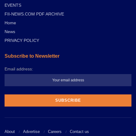
EVENTS
FII-NEWS.COM PDF ARCHIVE
Home
News
PRIVACY POLICY
Subscribe to Newsletter
Email address:
About
Advertise
Careers
Contact us