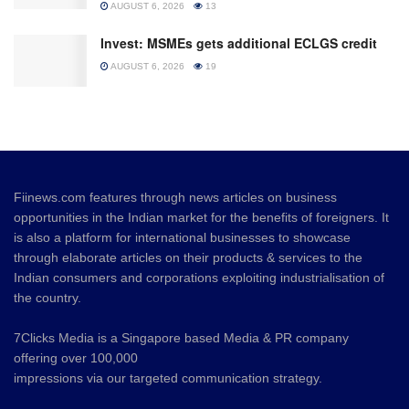
AUGUST 6, 2026
13
Invest: MSMEs gets additional ECLGS credit
AUGUST 6, 2026
19
Fiinews.com features through news articles on business
opportunities in the Indian market for the benefits of foreigners. It
is also a platform for international businesses to showcase
through elaborate articles on their products & services to the
Indian consumers and corporations exploiting industrialisation of
the country.
7Clicks Media is a Singapore based Media & PR company
offering over 100,000
impressions via our targeted communication strategy.