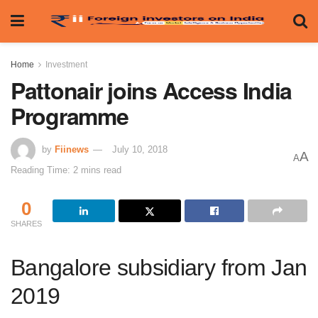
Home
Investment
Pattonair joins Access India
Programme
by
Fiinews
July 10, 2018
A
A
Reading Time: 2 mins read
0
SHARES
Bangalore subsidiary from Jan
2019