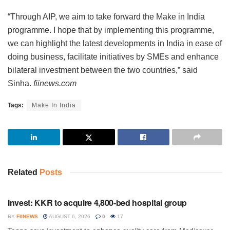
“Through AIP, we aim to take forward the Make in India
programme. I hope that by implementing this programme,
we can highlight the latest developments in India in ease of
doing business, facilitate initiatives by SMEs and enhance
bilateral investment between the two countries,” said
Sinha.
fiinews.com
Tags:
Make In India
Related
Posts
INVESTMENT
Invest: KKR to acquire 4,800-bed hospital group
BY
FIINEWS
AUGUST 6, 2026
0
17