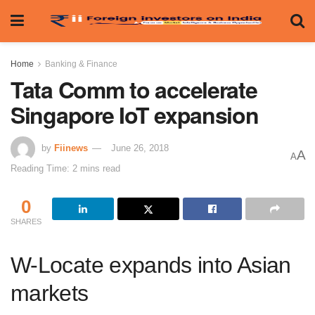
Home
Banking & Finance
Tata Comm to accelerate
Singapore IoT expansion
by
Fiinews
June 26, 2018
A
A
Reading Time: 2 mins read
0
SHARES
W-Locate expands into Asian
markets