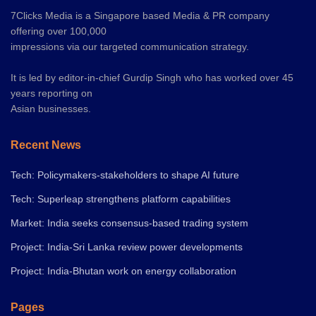
7Clicks Media is a Singapore based Media & PR company
offering over 100,000
impressions via our targeted communication strategy.
It is led by editor-in-chief Gurdip Singh who has worked over 45
years reporting on
Asian businesses.
Recent News
Tech: Policymakers-stakeholders to shape AI future
Tech: Superleap strengthens platform capabilities
Market: India seeks consensus-based trading system
Project: India-Sri Lanka review power developments
Project: India-Bhutan work on energy collaboration
Pages