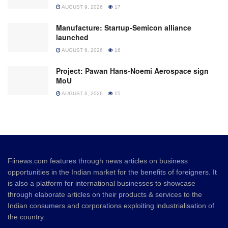
AUGUST 9, 2026
17
Manufacture: Startup-Semicon alliance
launched
AUGUST 6, 2026
16
Project: Pawan Hans-Noemi Aerospace sign
MoU
AUGUST 6, 2026
15
Fiinews.com features through news articles on business
opportunities in the Indian market for the benefits of foreigners. It
is also a platform for international businesses to showcase
through elaborate articles on their products & services to the
Indian consumers and corporations exploiting industrialisation of
the country.