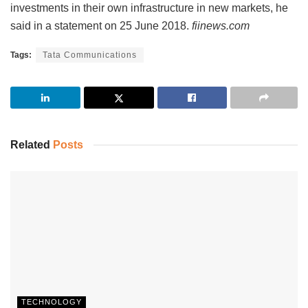
investments in their own infrastructure in new markets, he
said in a statement on 25 June 2018.
fiinews.com
Tags:
Tata Communications
Related
Posts
TECHNOLOGY