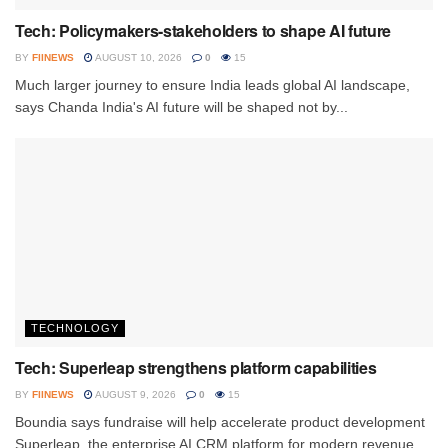
Tech: Policymakers-stakeholders to shape AI future
BY
FIINEWS
AUGUST 10, 2026
0
15
Much larger journey to ensure India leads global AI landscape,
says Chanda India's AI future will be shaped not by...
TECHNOLOGY
Tech: Superleap strengthens platform capabilities
BY
FIINEWS
AUGUST 9, 2026
0
15
Boundia says fundraise will help accelerate product development
Superleap, the enterprise AI CRM platform for modern revenue