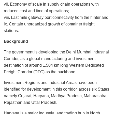
vii. Economy of scale in supply chain operations with
reduced cost and time of operations;
viii. Last mile gateway port connectivity from the hinterland;
ix. Contain unorganized growth of container freight
stations.
Background
The government is developing the Delhi Mumbai Industrial
Corridor, as a global manufacturing and investment
destination of around 1,504 km long Western Dedicated
Freight Corridor (DFC) as the backbone.
Investment Regions and Industrial Areas have been
identified for development in this corridor, across six States
namely Gujarat, Haryana, Madhya Pradesh, Maharashtra,
Rajasthan and Uttar Pradesh.
Haryana is a major industrial and trading hub in North