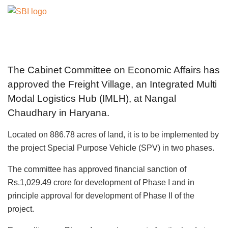
The Cabinet Committee on Economic Affairs has
approved the Freight Village, an Integrated Multi
Modal Logistics Hub (IMLH), at Nangal
Chaudhary in Haryana.
Located on 886.78 acres of land, it is to be implemented by
the project Special Purpose Vehicle (SPV) in two phases.
The committee has approved financial sanction of
Rs.1,029.49 crore for development of Phase I and in
principle approval for development of Phase II of the
project.