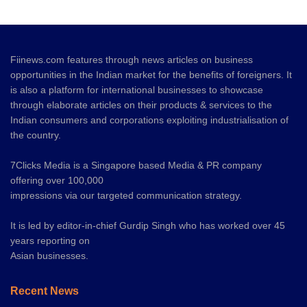
Fiinews.com features through news articles on business
opportunities in the Indian market for the benefits of foreigners. It
is also a platform for international businesses to showcase
through elaborate articles on their products & services to the
Indian consumers and corporations exploiting industrialisation of
the country.
7Clicks Media is a Singapore based Media & PR company
offering over 100,000
impressions via our targeted communication strategy.
It is led by editor-in-chief Gurdip Singh who has worked over 45
years reporting on
Asian businesses.
Recent News