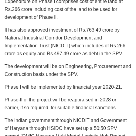
Expenditure on Phase I comprises cost of entire land at
Rs.266 crore including cost of the land to be used for
development of Phase II.
It has also approved investment of Rs.763.49 crore by
National Industrial Corridor Development and
Implementation Trust (NICDIT) which includes of Rs.266
crore as equity and Rs.497.49 crore as debt in the SPV.
The development will be on Engineering, Procurement and
Construction basis under the SPV.
Phase I will be implemented by financial year 2020-21.
Phase-ll of the project will be reappraised in 2028 or
earlier, if so required, for suitable financial sanctions.
The Indian government through NICDIT and Government
of Haryana through HSIDC have set up a 50:50 SPV