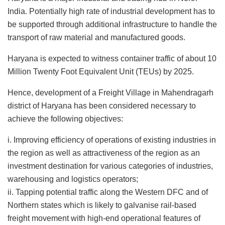
India. Potentially high rate of industrial development has to
be supported through additional infrastructure to handle the
transport of raw material and manufactured goods.
Haryana is expected to witness container traffic of about 10
Million Twenty Foot Equivalent Unit (TEUs) by 2025.
Hence, development of a Freight Village in Mahendragarh
district of Haryana has been considered necessary to
achieve the following objectives:
i. Improving efficiency of operations of existing industries in
the region as well as attractiveness of the region as an
investment destination for various categories of industries,
warehousing and logistics operators;
ii. Tapping potential traffic along the Western DFC and of
Northern states which is likely to galvanise rail-based
freight movement with high-end operational features of