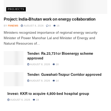
PROJECTS
Project: India-Bhutan work on energy collaboration
BY
FIINEWS
AUGUST 8, 2026
0
16
Ministers recognized importance of regional energy security
Minister of Power Manohar Lal and Minister of Energy and
Natural Resources of...
Tender: Rs.23,731cr Bioenergy scheme
approved
AUGUST 8, 2026
16
Tender: Guwahati-Tezpur Corridor approved
AUGUST 8, 2026
14
Invest: KKR to acquire 4,800-bed hospital group
AUGUST 6, 2026
19