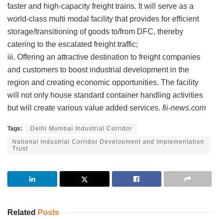
faster and high-capacity freight trains. It will serve as a
world-class multi modal facility that provides for efficient
storage/transitioning of goods to/from DFC, thereby
catering to the escalated freight traffic;
iii. Offering an attractive destination to freight companies
and customers to boost industrial development in the
region and creating economic opportunities. The facility
will not only house standard container handling activities
but will create various value added services.
fii-news.com
Tags:
Delhi Mumbai Industrial Corridor
National Industrial Corridor Development and Implementation
Trust
Related
Posts