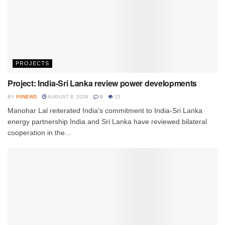
PROJECTS
Project: India-Sri Lanka review power developments
BY
FIINEWS
AUGUST 8, 2026
0
15
Manohar Lal reiterated India's commitment to India-Sri Lanka
energy partnership India and Sri Lanka have reviewed bilateral
cooperation in the...