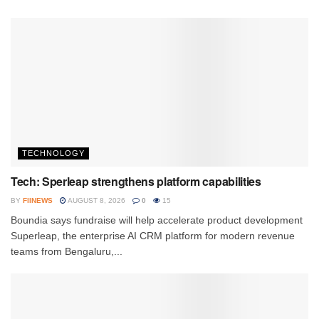
TECHNOLOGY
Tech: Sperleap strengthens platform capabilities
BY
FIINEWS
AUGUST 8, 2026
0
15
Boundia says fundraise will help accelerate product development
Superleap, the enterprise AI CRM platform for modern revenue
teams from Bengaluru,...