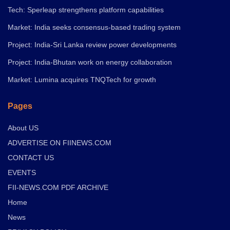
Tech: Sperleap strengthens platform capabilities
Market: India seeks consensus-based trading system
Project: India-Sri Lanka review power developments
Project: India-Bhutan work on energy collaboration
Market: Lumina acquires TNQTech for growth
Pages
About US
ADVERTISE ON FIINEWS.COM
CONTACT US
EVENTS
FII-NEWS.COM PDF ARCHIVE
Home
News