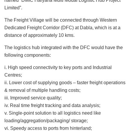
named “DMIC Haryana Multi Modal Logistic Hub Project
Limited”.
The Freight Village will be connected through Western
Dedicated Freight Corridor (DFC) at Dabla, which is at a
distance of approximately 10 kms.
The logistics hub integrated with the DFC would have the
following components:
i. High speed connectivity to key ports and Industrial
Centres;
ii. Lower cost of supplying goods – faster freight operations
& removal of multiple handling costs;
iii. Improved service quality;
iv. Real time freight tracking and data analysis;
v. Single-point solution to all logistics need like
loading/aggregation/packaging/ storage;
vi. Speedy access to ports from hinterland;