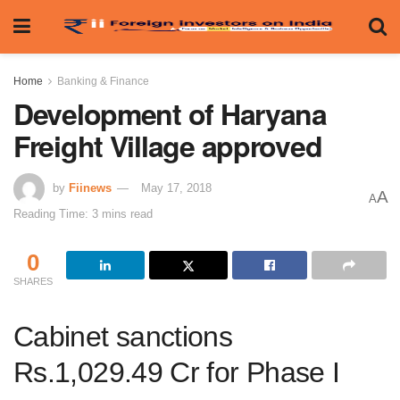
Home
Banking & Finance
Development of Haryana
Freight Village approved
by
Fiinews
May 17, 2018
A
A
Reading Time: 3 mins read
0
SHARES
Cabinet sanctions
Rs.1,029.49 Cr for Phase I