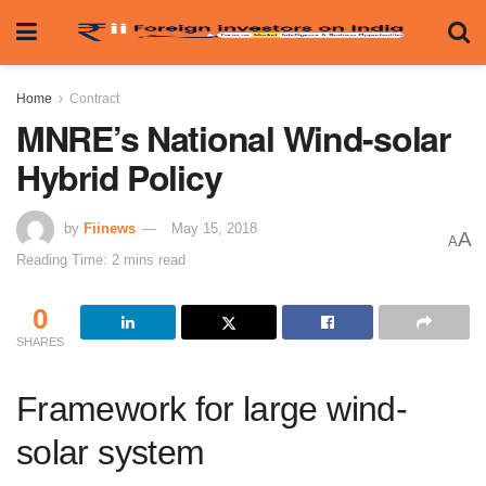
Home
Contract
MNRE’s National Wind-solar
Hybrid Policy
by
Fiinews
May 15, 2018
A
A
Reading Time: 2 mins read
0
SHARES
Framework for large wind-
solar system