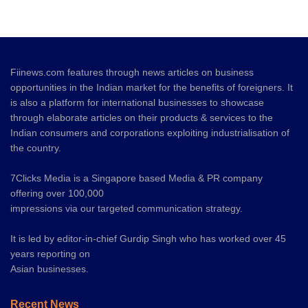
Fiinews.com features through news articles on business
opportunities in the Indian market for the benefits of foreigners. It
is also a platform for international businesses to showcase
through elaborate articles on their products & services to the
Indian consumers and corporations exploiting industrialisation of
the country.
7Clicks Media is a Singapore based Media & PR company
offering over 100,000
impressions via our targeted communication strategy.
It is led by editor-in-chief Gurdip Singh who has worked over 45
years reporting on
Asian businesses.
Recent News