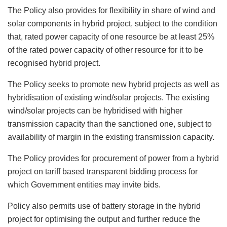
The Policy also provides for flexibility in share of wind and
solar components in hybrid project, subject to the condition
that, rated power capacity of one resource be at least 25%
of the rated power capacity of other resource for it to be
recognised hybrid project.
The Policy seeks to promote new hybrid projects as well as
hybridisation of existing wind/solar projects. The existing
wind/solar projects can be hybridised with higher
transmission capacity than the sanctioned one, subject to
availability of margin in the existing transmission capacity.
The Policy provides for procurement of power from a hybrid
project on tariff based transparent bidding process for
which Government entities may invite bids.
Policy also permits use of battery storage in the hybrid
project for optimising the output and further reduce the