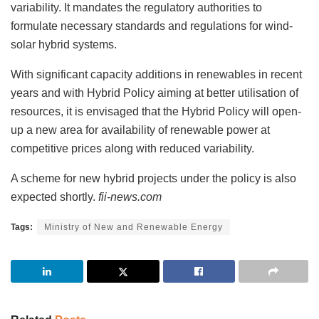
variability. It mandates the regulatory authorities to
formulate necessary standards and regulations for wind-
solar hybrid systems.
With significant capacity additions in renewables in recent
years and with Hybrid Policy aiming at better utilisation of
resources, it is envisaged that the Hybrid Policy will open-
up a new area for availability of renewable power at
competitive prices along with reduced variability.
A scheme for new hybrid projects under the policy is also
expected shortly.
fii-news.com
Tags:
Ministry of New and Renewable Energy