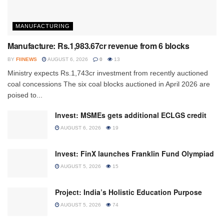
MANUFACTURING
Manufacture: Rs.1,983.67cr revenue from 6 blocks
BY
FIINEWS
AUGUST 6, 2026
0
13
Ministry expects Rs.1,743cr investment from recently auctioned
coal concessions The six coal blocks auctioned in April 2026 are
poised to...
Invest: MSMEs gets additional ECLGS credit
AUGUST 6, 2026
19
Invest: FinX launches Franklin Fund Olympiad
AUGUST 5, 2026
15
Project: India’s Holistic Education Purpose
AUGUST 5, 2026
74