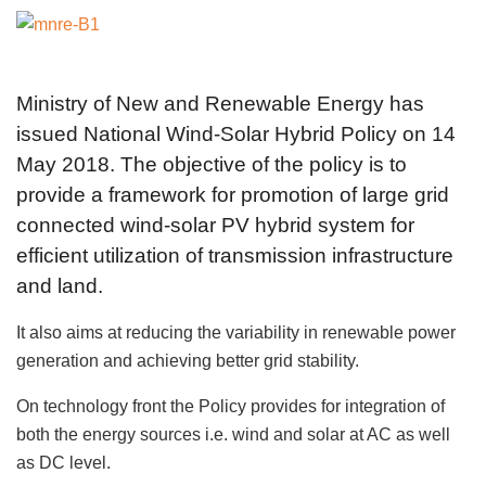
Ministry of New and Renewable Energy has
issued National Wind-Solar Hybrid Policy on 14
May 2018. The objective of the policy is to
provide a framework for promotion of large grid
connected wind-solar PV hybrid system for
efficient utilization of transmission infrastructure
and land.
It also aims at reducing the variability in renewable power
generation and achieving better grid stability.
On technology front the Policy provides for integration of
both the energy sources i.e. wind and solar at AC as well
as DC level.