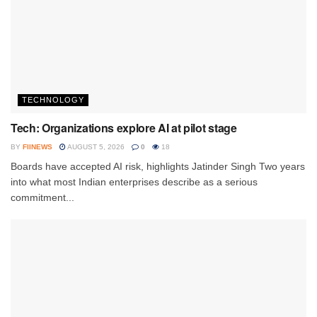
TECHNOLOGY
Tech: Organizations explore AI at pilot stage
BY
FIINEWS
AUGUST 5, 2026
0
18
Boards have accepted AI risk, highlights Jatinder Singh Two years
into what most Indian enterprises describe as a serious
commitment...