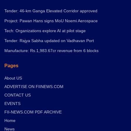
Tender: 46-km Ganga Elevated Corridor approved
Project: Pawan Hans signs MoU Noemi Aerospace
Tech: Organizations explore AI at pilot stage
Tender: Rajya Sabha updated on Vadhavan Port
Manufacture: Rs.1,983.67cr revenue from 6 blocks
Pages
About US
ADVERTISE ON FIINEWS.COM
CONTACT US
EVENTS
FII-NEWS.COM PDF ARCHIVE
Home
News