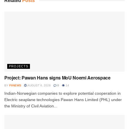
Related
Posts
PROJECTS
Project: Pawan Hans signs MoU Noemi Aerospace
BY
FIINEWS
AUGUST 6, 2026
0
14
Indian-Norwegian companies to explore potential cooperation in
Electric seaplane technologies Pawan Hans Limited (PHL) under
the Ministry of Civil Aviation...