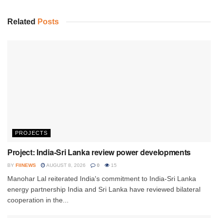
Related
Posts
PROJECTS
Project: India-Sri Lanka review power developments
BY
FIINEWS
AUGUST 8, 2026
0
15
Manohar Lal reiterated India's commitment to India-Sri Lanka
energy partnership India and Sri Lanka have reviewed bilateral
cooperation in the...