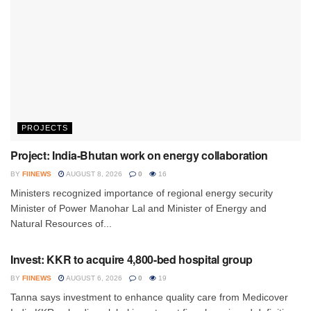
PROJECTS
Project: India-Bhutan work on energy collaboration
BY
FIINEWS
AUGUST 8, 2026
0
16
Ministers recognized importance of regional energy security
Minister of Power Manohar Lal and Minister of Energy and
Natural Resources of...
INVESTMENT
Invest: KKR to acquire 4,800-bed hospital group
BY
FIINEWS
AUGUST 6, 2026
0
19
Tanna says investment to enhance quality care from Medicover