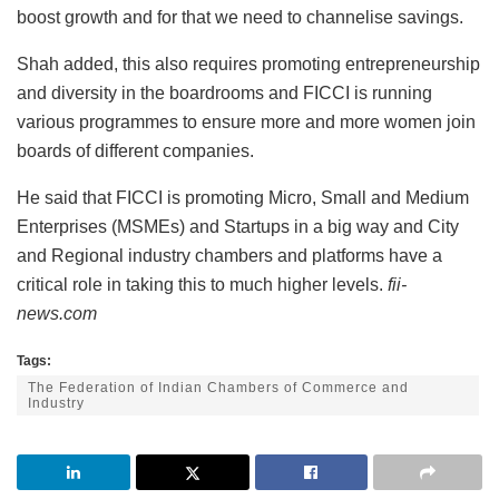
boost growth and for that we need to channelise savings.
Shah added, this also requires promoting entrepreneurship
and diversity in the boardrooms and FICCI is running
various programmes to ensure more and more women join
boards of different companies.
He said that FICCI is promoting Micro, Small and Medium
Enterprises (MSMEs) and Startups in a big way and City
and Regional industry chambers and platforms have a
critical role in taking this to much higher levels.
fii-
news.com
Tags:
The Federation of Indian Chambers of Commerce and
Industry