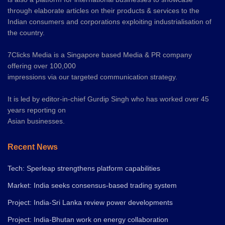
through elaborate articles on their products & services to the
Indian consumers and corporations exploiting industrialisation of
the country.
7Clicks Media is a Singapore based Media & PR company
offering over 100,000
impressions via our targeted communication strategy.
It is led by editor-in-chief Gurdip Singh who has worked over 45
years reporting on
Asian businesses.
Recent News
Tech: Sperleap strengthens platform capabilities
Market: India seeks consensus-based trading system
Project: India-Sri Lanka review power developments
Project: India-Bhutan work on energy collaboration