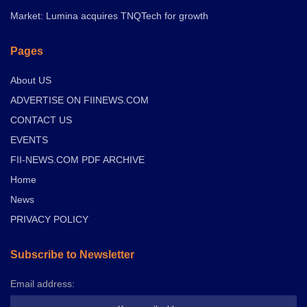
Market: Lumina acquires TNQTech for growth
Pages
About US
ADVERTISE ON FIINEWS.COM
CONTACT US
EVENTS
FII-NEWS.COM PDF ARCHIVE
Home
News
PRIVACY POLICY
Subscribe to Newsletter
Email address: