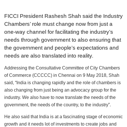
FICCI President Rashesh Shah said the Industry
Chambers’ role must change now from just a
one-way channel for facilitating the industry’s
needs through government to also ensuring that
the government and people’s expectations and
needs are also translated into reality.
Addressing the Consultative Committee of City Chambers
of Commerce (CCCCC) in Chennai on 9 May 2018, Shah
said, “India is changing rapidly and the role of chambers is
also changing from just being an advocacy group for the
industry. We also have to now translate the needs of the
government, the needs of the country, to the industry”.
He also said that India is at a fascinating stage of economic
growth and it needs lot of investments to create jobs and