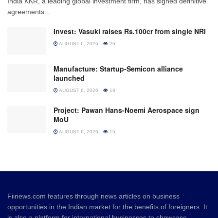
India KKR, a leading global investment firm, has signed definitive
agreements...
Invest: Vasuki raises Rs.100cr from single NRI
AUGUST 6, 2026
26
Manufacture: Startup-Semicon alliance
launched
AUGUST 6, 2026
16
Project: Pawan Hans-Noemi Aerospace sign
MoU
AUGUST 6, 2026
15
Fiinews.com features through news articles on business
opportunities in the Indian market for the benefits of foreigners. It
is also a platform for international businesses to showcase