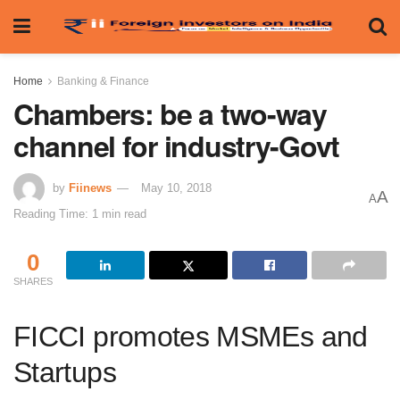
Home
Banking & Finance
Chambers: be a two-way
channel for industry-Govt
by
Fiinews
May 10, 2018
A
A
Reading Time: 1 min read
0
SHARES
FICCI promotes MSMEs and
Startups