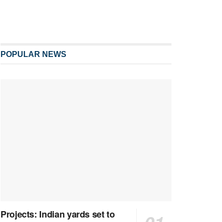
POPULAR NEWS
Projects: Indian yards set to