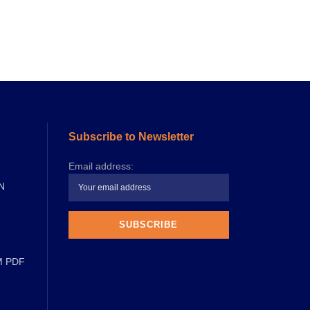
Subscribe to Newsletter
Email address:
N
M PDF