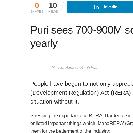
0
10
Linkedin
SHARES
VIEWS
Puri sees 700-900M s
yearly
Minister Hardeep Singh Puri.
People have begun to not only apprecia
(Development Regulation) Act (RERA) b
situation without it.
Stressing the importance of RERA, Hardeep Singh 
enlisted important things which ‘MahaRERA’ (Gre
them for the betterment of the industry: