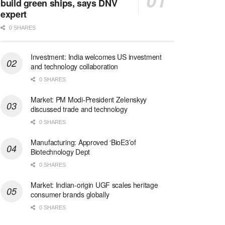
build green ships, says DNV
expert
0 SHARES
Investment: India welcomes US investment
and technology collaboration
0 SHARES
Market: PM Modi-President Zelenskyy
discussed trade and technology
0 SHARES
Manufacturing: Approved ‘BioE3’of
Biotechnology Dept
0 SHARES
Market: Indian-origin UGF scales heritage
consumer brands globally
0 SHARES