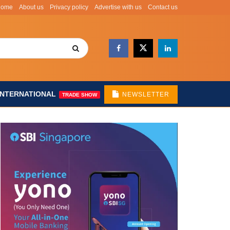
Home
About us
Privacy policy
Advertise with us
Contact us
INTERNATIONAL
NEWSLETTER
TRADE SHOW