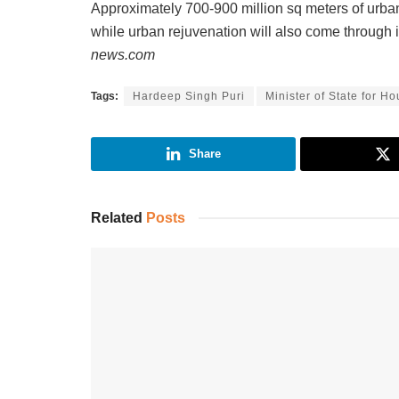
Approximately 700-900 million sq meters of urba
while urban rejuvenation will also come through
news.com
Tags:
Hardeep Singh Puri
Minister of State for H
Share
Related
Posts