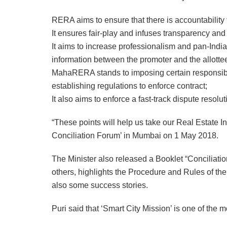
RERA aims to ensure that there is accountability t
It ensures fair-play and infuses transparency and
It aims to increase professionalism and pan-India
information between the promoter and the allotte
MahaRERA stands to imposing certain responsibili
establishing regulations to enforce contract;
It also aims to enforce a fast-track dispute resol
“These points will help us take our Real Estate 
Conciliation Forum’ in Mumbai on 1 May 2018.
The Minister also released a Booklet “Concili
others, highlights the Procedure and Rules of the
also some success stories.
Puri said that ‘Smart City Mission’ is one of the m