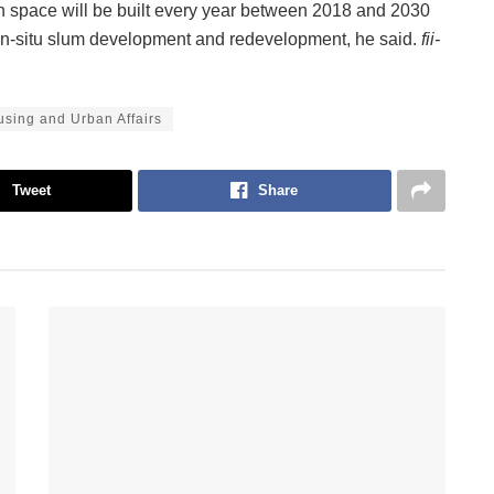
n space will be built every year between 2018 and 2030
 in-situ slum development and redevelopment, he said.
fii-
ousing and Urban Affairs
Tweet
Share