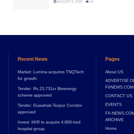
AUGUST 6, 2026
15
Recent News
Pages
Market: Lumina acquires TNQTech
About US
for growth
ADVERTISE O
FIINEWS.COM
Tender: Rs.23,731cr Bioenergy
scheme approved
CONTACT US
EVENTS
Tender: Guwahati-Tezpur Corridor
approved
FII-NEWS.CO
ARCHIVE
Invest: KKR to acquire 4,800-bed
Home
hospital group