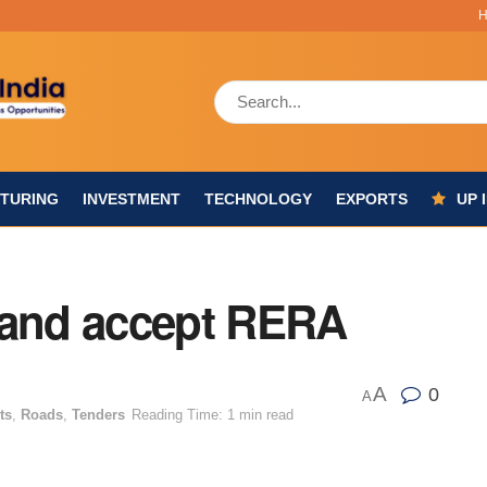
TURING
INVESTMENT
TECHNOLOGY
EXPORTS
UP 
 and accept RERA
A
0
A
ts
,
Roads
,
Tenders
Reading Time: 1 min read