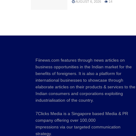
AUGUST 6, 2026
14
Fiinews.com features through news articles on
business opportunities in the Indian market for the
benefits of foreigners. It is also a platform for
international businesses to showcase through
elaborate articles on their products & services to the
Indian consumers and corporations exploiting
industrialisation of the country.
7Clicks Media is a Singapore based Media & PR
company offering over 100,000
impressions via our targeted communication
strategy.