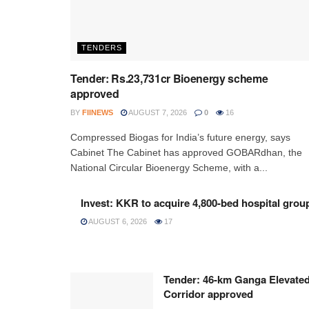
TENDERS
Tender: Rs.23,731cr Bioenergy scheme
approved
BY
FIINEWS
AUGUST 7, 2026
0
16
Compressed Biogas for India’s future energy, says
Cabinet The Cabinet has approved GOBARdhan, the
National Circular Bioenergy Scheme, with a...
Invest: KKR to acquire 4,800-bed hospital grou
AUGUST 6, 2026
17
Tender: 46-km Ganga Elevate
Corridor approved