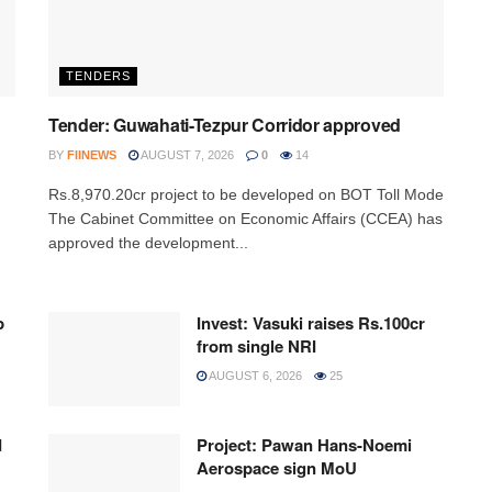
TENDERS
Tender: Guwahati-Tezpur Corridor approved
BY
FIINEWS
AUGUST 7, 2026
0
14
Rs.8,970.20cr project to be developed on BOT Toll Mode
The Cabinet Committee on Economic Affairs (CCEA) has
approved the development...
p
Invest: Vasuki raises Rs.100cr
from single NRI
AUGUST 6, 2026
25
d
Project: Pawan Hans-Noemi
Aerospace sign MoU