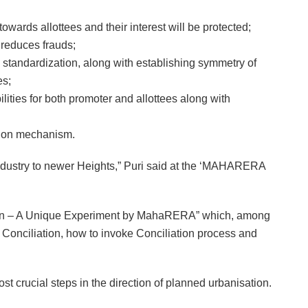
owards allottees and their interest will be protected;
 reduces frauds;
 standardization, along with establishing symmetry of
es;
ties for both promoter and allottees along with
ution mechanism.
Industry to newer Heights,” Puri said at the ‘MAHARERA
ation – A Unique Experiment by MahaRERA” which, among
 Conciliation, how to invoke Conciliation process and
ost crucial steps in the direction of planned urbanisation.