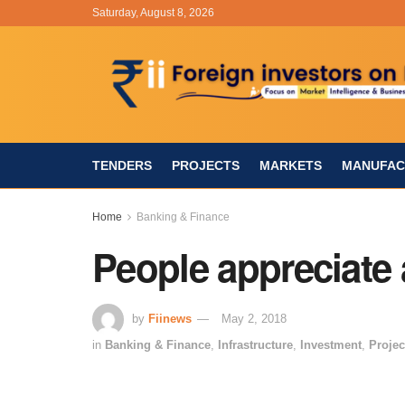
Saturday, August 8, 2026
TENDERS
PROJECTS
MARKETS
MANUFAC
Home
Banking & Finance
People appreciate
by
Fiinews
May 2, 2018
in
Banking & Finance
,
Infrastructure
,
Investment
,
Projec