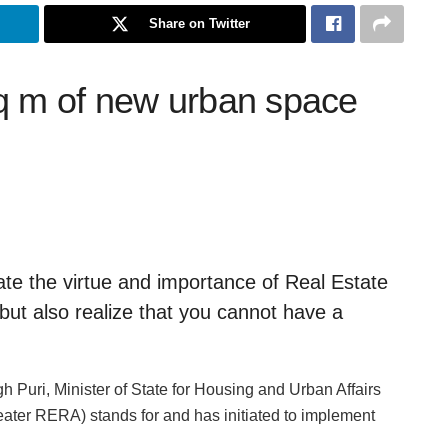
Share on Twitter
q m of new urban space
te the virtue and importance of Real Estate
ut also realize that you cannot have a
Puri, Minister of State for Housing and Urban Affairs
ater RERA) stands for and has initiated to implement