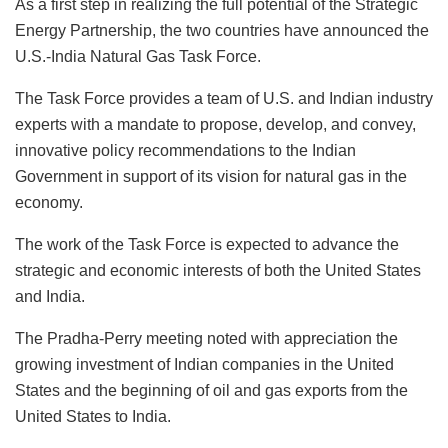
As a first step in realizing the full potential of the Strategic
Energy Partnership, the two countries have announced the
U.S.-India Natural Gas Task Force.
The Task Force provides a team of U.S. and Indian industry
experts with a mandate to propose, develop, and convey,
innovative policy recommendations to the Indian
Government in support of its vision for natural gas in the
economy.
The work of the Task Force is expected to advance the
strategic and economic interests of both the United States
and India.
The Pradha-Perry meeting noted with appreciation the
growing investment of Indian companies in the United
States and the beginning of oil and gas exports from the
United States to India.