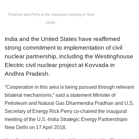
Pradhan and Perry at the inaugural meeting in New
Delhi.
India and the United States have reaffirmed
strong commitment to implementation of civil
nuclear partnership, including the Westinghouse
Electric civil nuclear project at Kovvada in
Andhra Pradesh.
“Cooperation in this area is being pursued through relevant
bilateral mechanisms,” said a statement Minister of
Petroleum and Natural Gas Dharmendra Pradhan and U.S.
Secretary of Energy Rick Perry co-chaired the inaugural
meeting of the U.S.-India Strategic Energy Partnershipin
New Delhi on 17 April 2018.