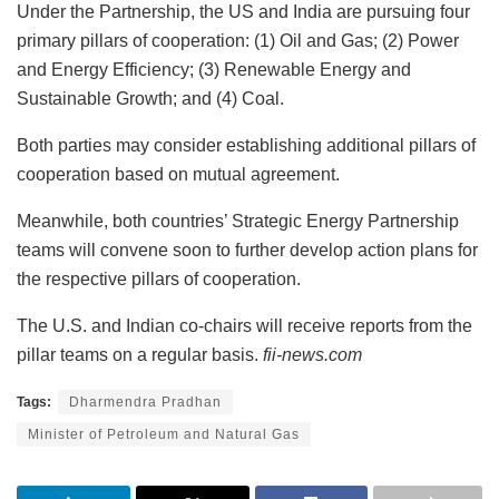
Under the Partnership, the US and India are pursuing four
primary pillars of cooperation: (1) Oil and Gas; (2) Power
and Energy Efficiency; (3) Renewable Energy and
Sustainable Growth; and (4) Coal.
Both parties may consider establishing additional pillars of
cooperation based on mutual agreement.
Meanwhile, both countries’ Strategic Energy Partnership
teams will convene soon to further develop action plans for
the respective pillars of cooperation.
The U.S. and Indian co-chairs will receive reports from the
pillar teams on a regular basis.
fii-news.com
Tags:
Dharmendra Pradhan
Minister of Petroleum and Natural Gas