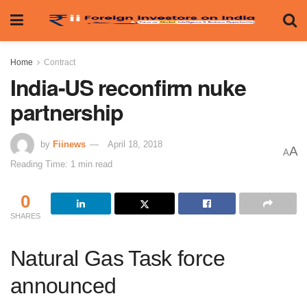
Home
Contract
India-US reconfirm nuke
partnership
by
Fiinews
April 18, 2018
A
A
Reading Time: 1 min read
0
SHARES
Natural Gas Task force
announced