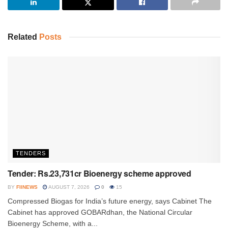
Related
Posts
TENDERS
Tender: Rs.23,731cr Bioenergy scheme approved
BY
FIINEWS
AUGUST 7, 2026
0
15
Compressed Biogas for India’s future energy, says Cabinet The
Cabinet has approved GOBARdhan, the National Circular
Bioenergy Scheme, with a...