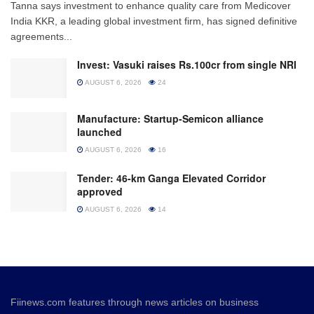
Tanna says investment to enhance quality care from Medicover
India KKR, a leading global investment firm, has signed definitive
agreements...
Invest: Vasuki raises Rs.100cr from single NRI
AUGUST 6, 2026
24
Manufacture: Startup-Semicon alliance
launched
AUGUST 6, 2026
16
Tender: 46-km Ganga Elevated Corridor
approved
AUGUST 6, 2026
14
Fiinews.com features through news articles on business