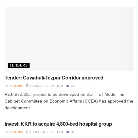
TENDERS
Tender: Guwahati-Tezpur Corridor approved
BY
FIINEWS
AUGUST 7, 2026
0
14
Rs.8,970.20cr project to be developed on BOT Toll Mode The
Cabinet Committee on Economic Affairs (CCEA) has approved the
development...
INVESTMENT
Invest: KKR to acquire 4,800-bed hospital group
BY
FIINEWS
AUGUST 6, 2026
0
16