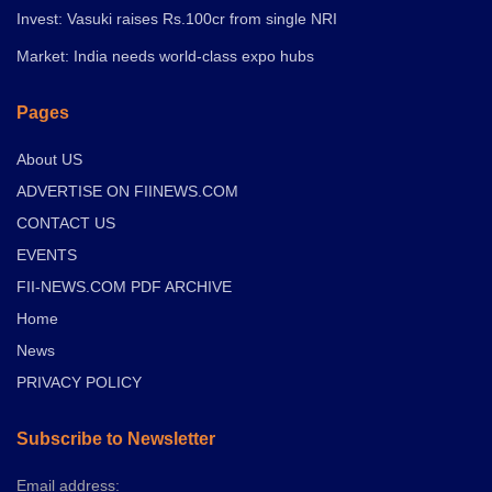
Invest: Vasuki raises Rs.100cr from single NRI
Market: India needs world-class expo hubs
Pages
About US
ADVERTISE ON FIINEWS.COM
CONTACT US
EVENTS
FII-NEWS.COM PDF ARCHIVE
Home
News
PRIVACY POLICY
Subscribe to Newsletter
Email address: