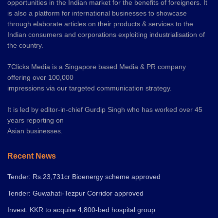
opportunities in the Indian market for the benefits of foreigners. It
is also a platform for international businesses to showcase
through elaborate articles on their products & services to the
Indian consumers and corporations exploiting industrialisation of
the country.
7Clicks Media is a Singapore based Media & PR company
offering over 100,000
impressions via our targeted communication strategy.
It is led by editor-in-chief Gurdip Singh who has worked over 45
years reporting on
Asian businesses.
Recent News
Tender: Rs.23,731cr Bioenergy scheme approved
Tender: Guwahati-Tezpur Corridor approved
Invest: KKR to acquire 4,800-bed hospital group