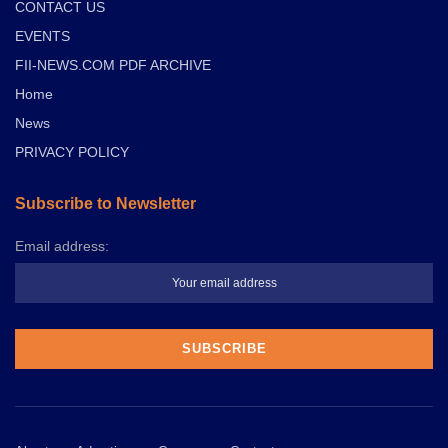
CONTACT US
EVENTS
FII-NEWS.COM PDF ARCHIVE
Home
News
PRIVACY POLICY
Subscribe to Newsletter
Email address: