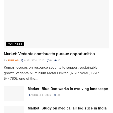
MARKETS
Market: Vedanta continue to pursue opportunities
BY
FIINEWS
AUGUST 4, 2026
0
15
Kumar focuses on resource security to support sustainable
growth Vedanta Aluminium Metal Limited (NSE: VAML, BSE:
544780), one of the...
Market: Blue Dart works in evolving landscape
AUGUST 4, 2026
20
Market: Study on medical air logistics in India