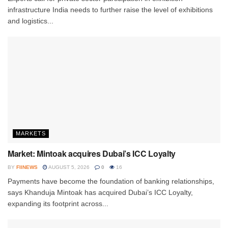
infrastructure India needs to further raise the level of exhibitions
and logistics...
MARKETS
Market: Mintoak acquires Dubai’s ICC Loyalty
BY
FIINEWS
AUGUST 5, 2026
0
16
Payments have become the foundation of banking relationships,
says Khanduja Mintoak has acquired Dubai’s ICC Loyalty,
expanding its footprint across...