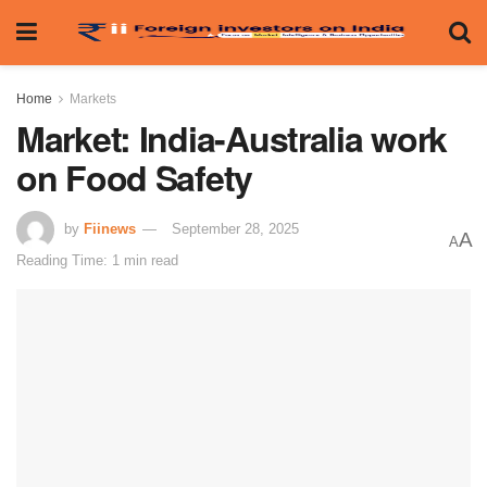
Home
Markets
Market: India-Australia work
on Food Safety
by
Fiinews
September 28, 2025
A
A
Reading Time: 1 min read