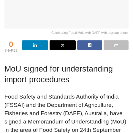
Celebrating Fssai MoU with DAFF with a group photo.
0
SHARES
MoU signed for understanding
import procedures
Food Safety and Standards Authority of India
(FSSAI) and the Department of Agriculture,
Fisheries and Forestry (DAFF), Australia, have
signed a Memorandum of Understanding (MoU)
in the area of Food Safety on 24th September