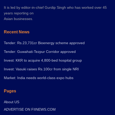
It is led by editor-in-chief Gurdip Singh who has worked over 45
years reporting on
Asian businesses.
Recent News
Tender: Rs.23,731cr Bioenergy scheme approved
Tender: Guwahati-Tezpur Corridor approved
Invest: KKR to acquire 4,800-bed hospital group
Invest: Vasuki raises Rs.100cr from single NRI
Market: India needs world-class expo hubs
Pages
About US
ADVERTISE ON FIINEWS.COM