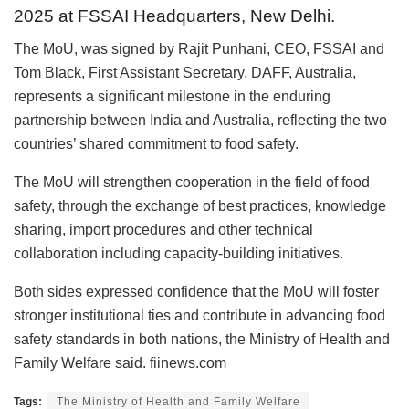
2025 at FSSAI Headquarters, New Delhi.
The MoU, was signed by Rajit Punhani, CEO, FSSAI and
Tom Black, First Assistant Secretary, DAFF, Australia,
represents a significant milestone in the enduring
partnership between India and Australia, reflecting the two
countries’ shared commitment to food safety.
The MoU will strengthen cooperation in the field of food
safety, through the exchange of best practices, knowledge
sharing, import procedures and other technical
collaboration including capacity-building initiatives.
Both sides expressed confidence that the MoU will foster
stronger institutional ties and contribute in advancing food
safety standards in both nations, the Ministry of Health and
Family Welfare said. fiinews.com
Tags:
The Ministry of Health and Family Welfare