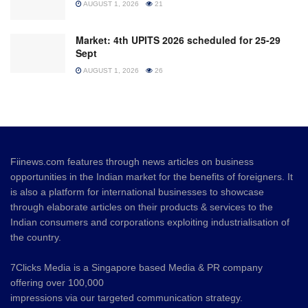
AUGUST 1, 2026
21
Market: 4th UPITS 2026 scheduled for 25-29
Sept
AUGUST 1, 2026
26
Fiinews.com features through news articles on business
opportunities in the Indian market for the benefits of foreigners. It
is also a platform for international businesses to showcase
through elaborate articles on their products & services to the
Indian consumers and corporations exploiting industrialisation of
the country.
7Clicks Media is a Singapore based Media & PR company
offering over 100,000
impressions via our targeted communication strategy.