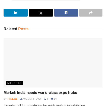
Related
Posts
MARKETS
Market: India needs world-class expo hubs
BY
FIINEWS
AUGUST 6, 2026
0
16
Experts call for private sector participation in exhibition