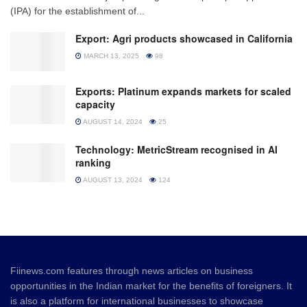
(IPA) for the establishment of...
Export: Agri products showcased in California
MARCH 13, 2025
98
Exports: Platinum expands markets for scaled
capacity
AUGUST 14, 2024
25
Technology: MetricStream recognised in AI
ranking
AUGUST 13, 2024
124
Fiinews.com features through news articles on business
opportunities in the Indian market for the benefits of foreigners. It
is also a platform for international businesses to showcase