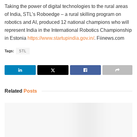
Taking the power of digital technologies to the rural areas
of India, STL’s Roboedge – a rural skilling program on
robotics and AI, produced 12 national champions who will
represent India in the International Robotics Championship
in Estonia
https://www.startupindia.gov.in/
. Fiinews.com
Tags:
STL
Related
Posts