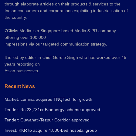
through elaborate articles on their products & services to the
Indian consumers and corporations exploiting industrialisation of
the country.
7Clicks Media is a Singapore based Media & PR company
offering over 100,000
impressions via our targeted communication strategy.
It is led by editor-in-chief Gurdip Singh who has worked over 45
years reporting on
Asian businesses.
Recent News
Market: Lumina acquires TNQTech for growth
Tender: Rs.23,731cr Bioenergy scheme approved
Tender: Guwahati-Tezpur Corridor approved
Invest: KKR to acquire 4,800-bed hospital group