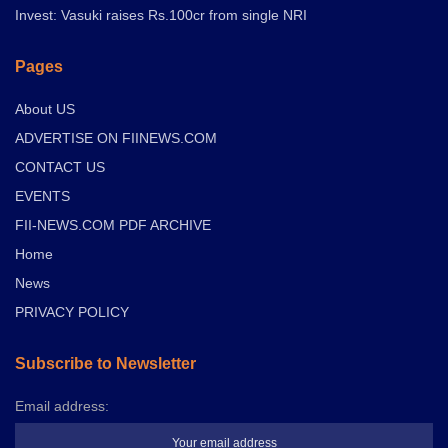
Invest: Vasuki raises Rs.100cr from single NRI
Pages
About US
ADVERTISE ON FIINEWS.COM
CONTACT US
EVENTS
FII-NEWS.COM PDF ARCHIVE
Home
News
PRIVACY POLICY
Subscribe to Newsletter
Email address: