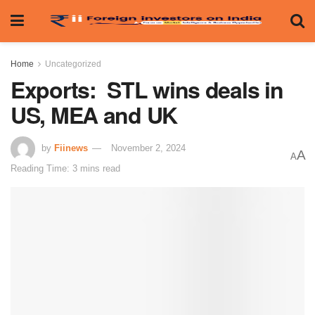
Home
Uncategorized
Exports: STL wins deals in
US, MEA and UK
by
Fiinews
November 2, 2024
A
A
Reading Time: 3 mins read