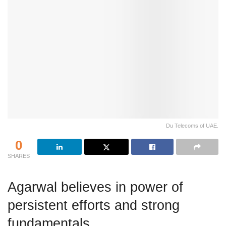
Du Telecoms of UAE.
0
SHARES
Agarwal believes in power of
persistent efforts and strong
fundamentals