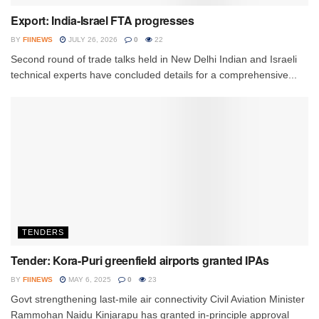
Export: India-Israel FTA progresses
BY
FIINEWS
JULY 26, 2026
0
22
Second round of trade talks held in New Delhi Indian and Israeli
technical experts have concluded details for a comprehensive...
TENDERS
Tender: Kora-Puri greenfield airports granted IPAs
BY
FIINEWS
MAY 6, 2025
0
23
Govt strengthening last-mile air connectivity Civil Aviation Minister
Rammohan Naidu Kinjarapu has granted in-principle approval