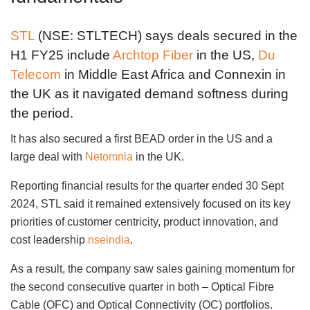
STL
(NSE: STLTECH) says deals secured in the
H1 FY25 include
Archtop Fiber
in the US,
Du
Telecom
in Middle East Africa and Connexin in
the UK as it navigated demand softness during
the period.
It has also secured a first BEAD order in the US and a
large deal with
Netomnia
in the UK.
Reporting financial results for the quarter ended 30 Sept
2024, STL said it remained extensively focused on its key
priorities of customer centricity, product innovation, and
cost leadership
nseindia
.
As a result, the company saw sales gaining momentum for
the second consecutive quarter in both – Optical Fibre
Cable (OFC) and Optical Connectivity (OC) portfolios.