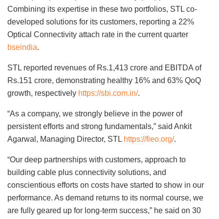
Combining its expertise in these two portfolios, STL co-
developed solutions for its customers, reporting a 22%
Optical Connectivity attach rate in the current quarter
bseindia
.
STL reported revenues of Rs.1,413 crore and EBITDA of
Rs.151 crore, demonstrating healthy 16% and 63% QoQ
growth, respectively
https://sbi.com.in/
.
“As a company, we strongly believe in the power of
persistent efforts and strong fundamentals,” said Ankit
Agarwal, Managing Director, STL
https://fieo.org/
.
“Our deep partnerships with customers, approach to
building cable plus connectivity solutions, and
conscientious efforts on costs have started to show in our
performance. As demand returns to its normal course, we
are fully geared up for long-term success,” he said on 30