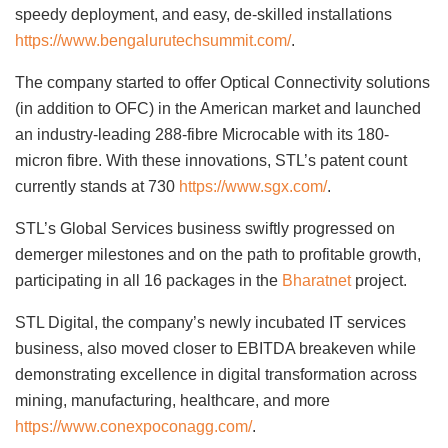
speedy deployment, and easy, de-skilled installations
https://www.bengalurutechsummit.com/
.
The company started to offer Optical Connectivity solutions
(in addition to OFC) in the American market and launched
an industry-leading 288-fibre Microcable with its 180-
micron fibre. With these innovations, STL’s patent count
currently stands at 730
https://www.sgx.com/
.
STL’s Global Services business swiftly progressed on
demerger milestones and on the path to profitable growth,
participating in all 16 packages in the
Bharatnet
project.
STL Digital, the company’s newly incubated IT services
business, also moved closer to EBITDA breakeven while
demonstrating excellence in digital transformation across
mining, manufacturing, healthcare, and more
https://www.conexpoconagg.com/
.