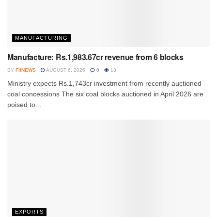
MANUFACTURING
Manufacture: Rs.1,983.67cr revenue from 6 blocks
BY
FIINEWS
AUGUST 6, 2026
0
13
Ministry expects Rs.1,743cr investment from recently auctioned
coal concessions The six coal blocks auctioned in April 2026 are
poised to...
EXPORTS