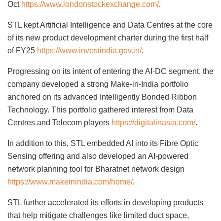
Oct
https://www.londonstockexchange.com/
.
STL kept Artificial Intelligence and Data Centres at the core
of its new product development charter during the first half
of FY25
https://www.investindia.gov.in/
.
Progressing on its intent of entering the AI-DC segment, the
company developed a strong Make-in-India portfolio
anchored on its advanced Intelligently Bonded Ribbon
Technology. This portfolio gathered interest from Data
Centres and Telecom players
https://digitalinasia.com/
.
In addition to this, STL embedded AI into its Fibre Optic
Sensing offering and also developed an AI-powered
network planning tool for Bharatnet network design
https://www.makeinindia.com/home/
.
STL further accelerated its efforts in developing products
that help mitigate challenges like limited duct space,