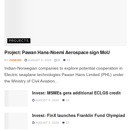
PROJECTS
Project: Pawan Hans-Noemi Aerospace sign MoU
BY
FIINEWS
AUGUST 6, 2026
0
15
Indian-Norwegian companies to explore potential cooperation in
Electric seaplane technologies Pawan Hans Limited (PHL) under
the Ministry of Civil Aviation...
Invest: MSMEs gets additional ECLGS credit
AUGUST 6, 2026
19
Invest: FinX launches Franklin Fund Olympiad
AUGUST 5, 2026
15