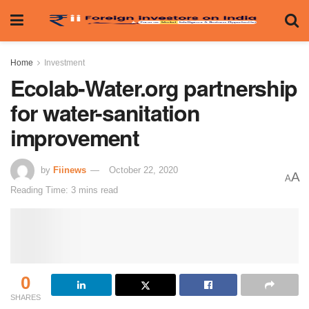
Home
Investment
Ecolab-Water.org partnership
for water-sanitation
improvement
by
Fiinews
October 22, 2020
A
A
Reading Time: 3 mins read
0
SHARES