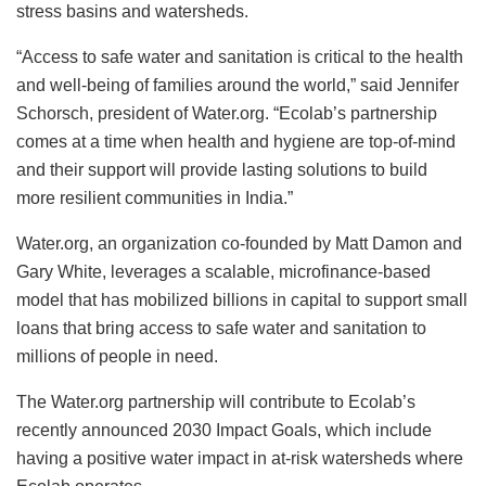
stress basins and watersheds.
“Access to safe water and sanitation is critical to the health
and well-being of families around the world,” said Jennifer
Schorsch, president of Water.org. “Ecolab’s partnership
comes at a time when health and hygiene are top-of-mind
and their support will provide lasting solutions to build
more resilient communities in India.”
Water.org, an organization co-founded by Matt Damon and
Gary White, leverages a scalable, microfinance-based
model that has mobilized billions in capital to support small
loans that bring access to safe water and sanitation to
millions of people in need.
The Water.org partnership will contribute to Ecolab’s
recently announced 2030 Impact Goals, which include
having a positive water impact in at-risk watersheds where