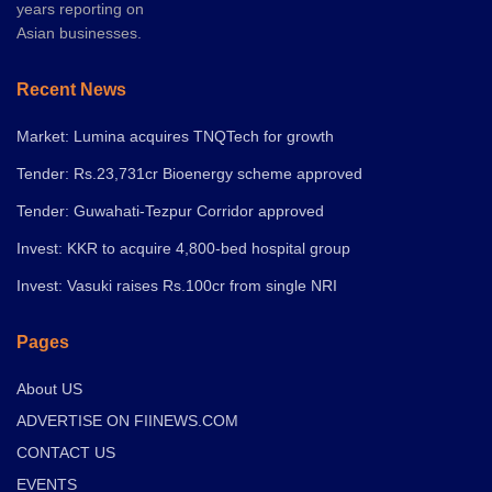
years reporting on
Asian businesses.
Recent News
Market: Lumina acquires TNQTech for growth
Tender: Rs.23,731cr Bioenergy scheme approved
Tender: Guwahati-Tezpur Corridor approved
Invest: KKR to acquire 4,800-bed hospital group
Invest: Vasuki raises Rs.100cr from single NRI
Pages
About US
ADVERTISE ON FIINEWS.COM
CONTACT US
EVENTS