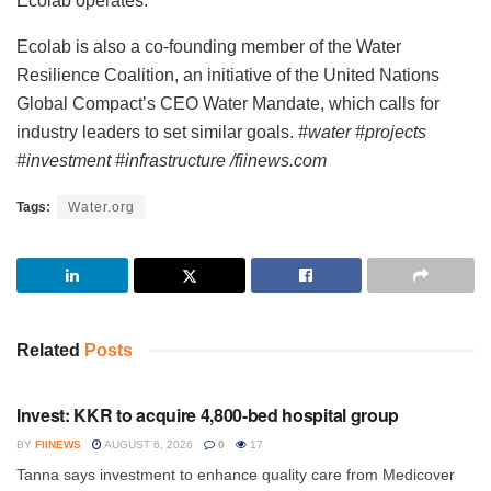
Ecolab operates.
Ecolab is also a co-founding member of the Water
Resilience Coalition, an initiative of the United Nations
Global Compact’s CEO Water Mandate, which calls for
industry leaders to set similar goals.
#water #projects
#investment #infrastructure /fiinews.com
Tags:
Water.org
Related
Posts
INVESTMENT
Invest: KKR to acquire 4,800-bed hospital group
BY
FIINEWS
AUGUST 6, 2026
0
17
Tanna says investment to enhance quality care from Medicover