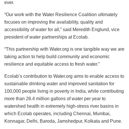
ever.
“Our work with the Water Resilience Coalition ultimately
focuses on improving the availability, quality and
accessibility of water for all,” said Meredith Englund, vice
president of water partnerships at Ecolab.
“This partnership with Water.org is one tangible way we are
taking action to help build community and economic
resilience and equitable access to fresh water.”
Ecolab’s contribution to Water.org aims to enable access to
sustainable drinking water and improved sanitation for
100,000 people living in poverty in India, while contributing
more than 26.4 million gallons of water per year to
watershed health in extremely high-stress river basins in
which Ecolab operates, including Chennai, Mumbai,
Konnagar, Delhi, Baroda, Jamshedpur, Kolkata and Pune.