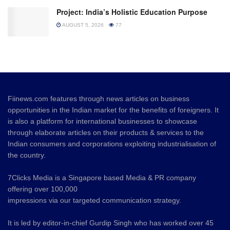
Project: India’s Holistic Education Purpose
AUGUST 5, 2026
77
Fiinews.com features through news articles on business
opportunities in the Indian market for the benefits of foreigners. It
is also a platform for international businesses to showcase
through elaborate articles on their products & services to the
Indian consumers and corporations exploiting industrialisation of
the country.
7Clicks Media is a Singapore based Media & PR company
offering over 100,000
impressions via our targeted communication strategy.
It is led by editor-in-chief Gurdip Singh who has worked over 45