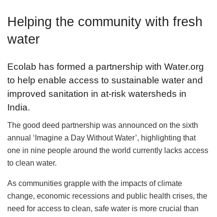
Helping the community with fresh
water
Ecolab has formed a partnership with Water.org
to help enable access to sustainable water and
improved sanitation in at-risk watersheds in
India.
The good deed partnership was announced on the sixth
annual ‘Imagine a Day Without Water’, highlighting that
one in nine people around the world currently lacks access
to clean water.
As communities grapple with the impacts of climate
change, economic recessions and public health crises, the
need for access to clean, safe water is more crucial than