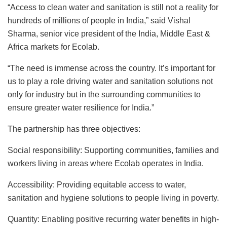
“Access to clean water and sanitation is still not a reality for
hundreds of millions of people in India,” said Vishal
Sharma, senior vice president of the India, Middle East &
Africa markets for Ecolab.
“The need is immense across the country. It’s important for
us to play a role driving water and sanitation solutions not
only for industry but in the surrounding communities to
ensure greater water resilience for India.”
The partnership has three objectives:
Social responsibility: Supporting communities, families and
workers living in areas where Ecolab operates in India.
Accessibility: Providing equitable access to water,
sanitation and hygiene solutions to people living in poverty.
Quantity: Enabling positive recurring water benefits in high-