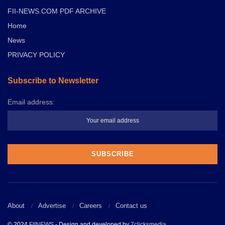
FII-NEWS.COM PDF ARCHIVE
Home
News
PRIVACY POLICY
Subscribe to Newsletter
Email address:
About
Advertise
Careers
Contact us
© 2024
FIINEWS
- Design and developed by
7clicksmedia
.