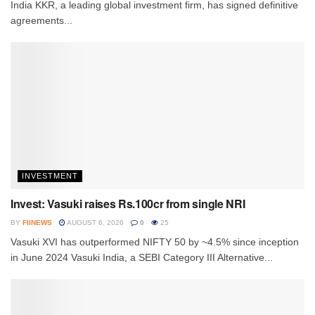
India KKR, a leading global investment firm, has signed definitive
agreements...
INVESTMENT
Invest: Vasuki raises Rs.100cr from single NRI
BY
FIINEWS
AUGUST 6, 2026
0
25
Vasuki XVI has outperformed NIFTY 50 by ~4.5% since inception
in June 2024 Vasuki India, a SEBI Category III Alternative...