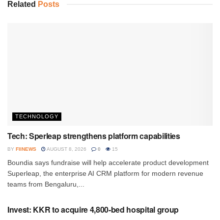
Related
Posts
TECHNOLOGY
Tech: Sperleap strengthens platform capabilities
BY
FIINEWS
AUGUST 8, 2026
0
15
Boundia says fundraise will help accelerate product development
Superleap, the enterprise AI CRM platform for modern revenue
teams from Bengaluru,...
INVESTMENT
Invest: KKR to acquire 4,800-bed hospital group