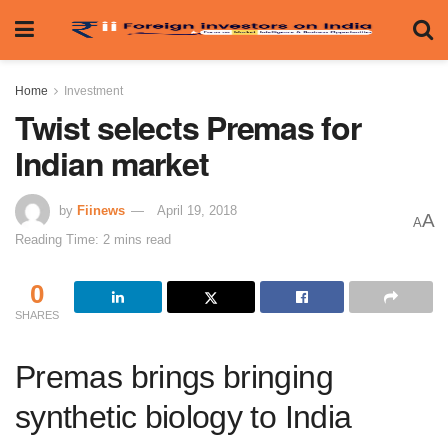
Home
Investment
Twist selects Premas for
Indian market
by
Fiinews
April 19, 2018
A
A
Reading Time: 2 mins read
0
SHARES
Premas brings bringing
synthetic biology to India