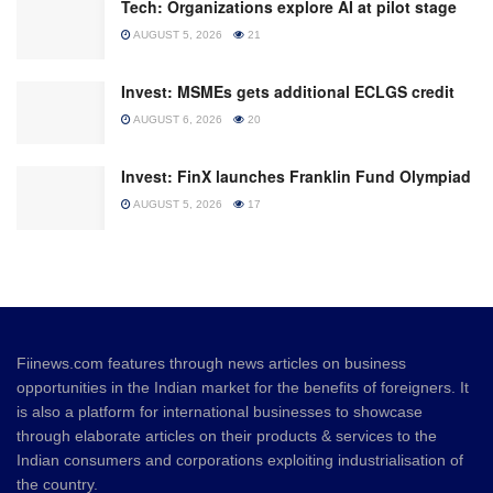
Tech: Organizations explore AI at pilot stage
AUGUST 5, 2026
21
Invest: MSMEs gets additional ECLGS credit
AUGUST 6, 2026
20
Invest: FinX launches Franklin Fund Olympiad
AUGUST 5, 2026
17
Fiinews.com features through news articles on business
opportunities in the Indian market for the benefits of foreigners. It
is also a platform for international businesses to showcase
through elaborate articles on their products & services to the
Indian consumers and corporations exploiting industrialisation of
the country.