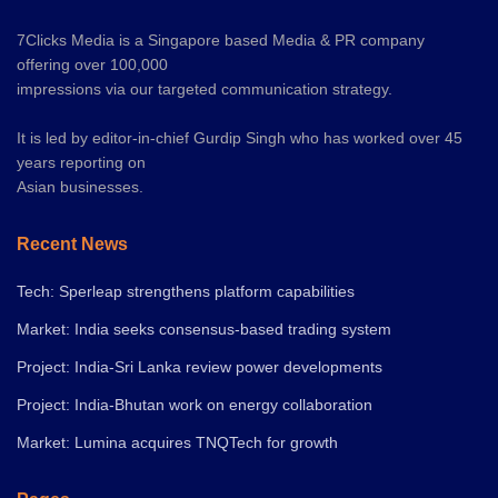
7Clicks Media is a Singapore based Media & PR company
offering over 100,000
impressions via our targeted communication strategy.
It is led by editor-in-chief Gurdip Singh who has worked over 45
years reporting on
Asian businesses.
Recent News
Tech: Sperleap strengthens platform capabilities
Market: India seeks consensus-based trading system
Project: India-Sri Lanka review power developments
Project: India-Bhutan work on energy collaboration
Market: Lumina acquires TNQTech for growth