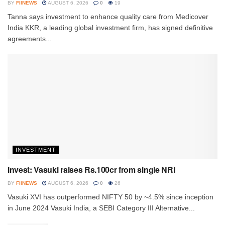
BY
FIINEWS
AUGUST 6, 2026
0
19
Tanna says investment to enhance quality care from Medicover
India KKR, a leading global investment firm, has signed definitive
agreements...
INVESTMENT
Invest: Vasuki raises Rs.100cr from single NRI
BY
FIINEWS
AUGUST 6, 2026
0
26
Vasuki XVI has outperformed NIFTY 50 by ~4.5% since inception
in June 2024 Vasuki India, a SEBI Category III Alternative...