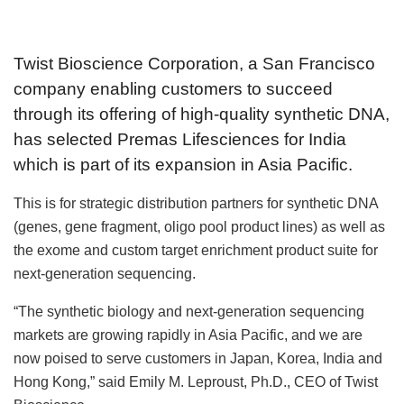
Twist Bioscience Corporation, a San Francisco
company enabling customers to succeed
through its offering of high-quality synthetic DNA,
has selected Premas Lifesciences for India
which is part of its expansion in Asia Pacific.
This is for strategic distribution partners for synthetic DNA
(genes, gene fragment, oligo pool product lines) as well as
the exome and custom target enrichment product suite for
next-generation sequencing.
“The synthetic biology and next-generation sequencing
markets are growing rapidly in Asia Pacific, and we are
now poised to serve customers in Japan, Korea, India and
Hong Kong,” said Emily M. Leproust, Ph.D., CEO of Twist