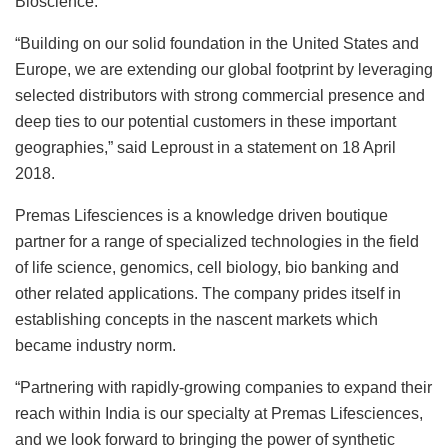
Bioscience.
“Building on our solid foundation in the United States and
Europe, we are extending our global footprint by leveraging
selected distributors with strong commercial presence and
deep ties to our potential customers in these important
geographies,” said Leproust in a statement on 18 April
2018.
Premas Lifesciences is a knowledge driven boutique
partner for a range of specialized technologies in the field
of life science, genomics, cell biology, bio banking and
other related applications. The company prides itself in
establishing concepts in the nascent markets which
became industry norm.
“Partnering with rapidly-growing companies to expand their
reach within India is our specialty at Premas Lifesciences,
and we look forward to bringing the power of synthetic