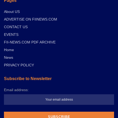
Pages
About US
ADVERTISE ON FIINEWS.COM
CONTACT US
EVENTS
FII-NEWS.COM PDF ARCHIVE
Home
News
PRIVACY POLICY
Subscribe to Newsletter
Email address: