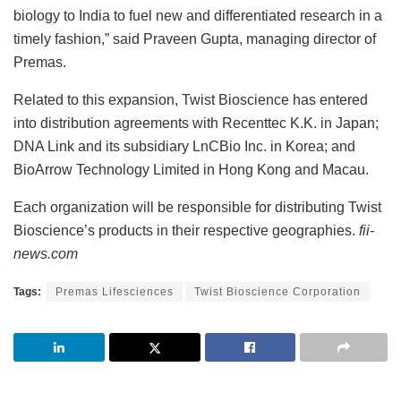
biology to India to fuel new and differentiated research in a
timely fashion,” said Praveen Gupta, managing director of
Premas.
Related to this expansion, Twist Bioscience has entered
into distribution agreements with Recenttec K.K. in Japan;
DNA Link and its subsidiary LnCBio Inc. in Korea; and
BioArrow Technology Limited in Hong Kong and Macau.
Each organization will be responsible for distributing Twist
Bioscience’s products in their respective geographies.
fii-
news.com
Tags:
Premas Lifesciences
Twist Bioscience Corporation