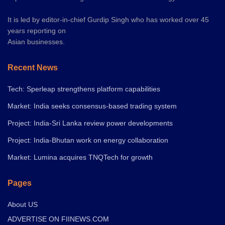
It is led by editor-in-chief Gurdip Singh who has worked over 45
years reporting on
Asian businesses.
Recent News
Tech: Sperleap strengthens platform capabilities
Market: India seeks consensus-based trading system
Project: India-Sri Lanka review power developments
Project: India-Bhutan work on energy collaboration
Market: Lumina acquires TNQTech for growth
Pages
About US
ADVERTISE ON FIINEWS.COM