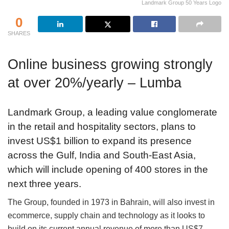
Landmark Group 50 Years Logo
0
SHARES
Online business growing strongly
at over 20%/yearly – Lumba
Landmark Group, a leading value conglomerate
in the retail and hospitality sectors, plans to
invest US$1 billion to expand its presence
across the Gulf, India and South-East Asia,
which will include opening of 400 stores in the
next three years.
The Group, founded in 1973 in Bahrain, will also invest in
ecommerce, supply chain and technology as it looks to
build on its current annual revenue of more than US$7