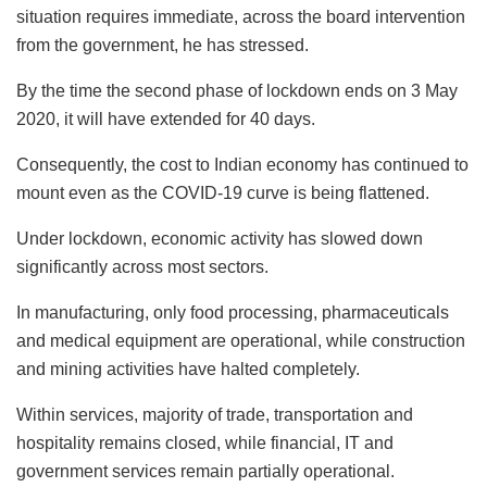
situation requires immediate, across the board intervention
from the government, he has stressed.
By the time the second phase of lockdown ends on 3 May
2020, it will have extended for 40 days.
Consequently, the cost to Indian economy has continued to
mount even as the COVID-19 curve is being flattened.
Under lockdown, economic activity has slowed down
significantly across most sectors.
In manufacturing, only food processing, pharmaceuticals
and medical equipment are operational, while construction
and mining activities have halted completely.
Within services, majority of trade, transportation and
hospitality remains closed, while financial, IT and
government services remain partially operational.