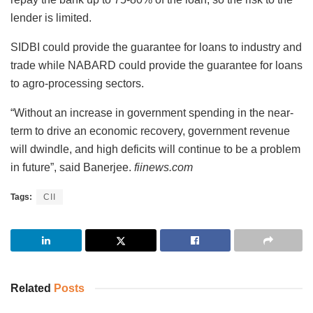
lender is limited.
SIDBI could provide the guarantee for loans to industry and
trade while NABARD could provide the guarantee for loans
to agro-processing sectors.
“Without an increase in government spending in the near-
term to drive an economic recovery, government revenue
will dwindle, and high deficits will continue to be a problem
in future”, said Banerjee.
fiinews.com
Tags:
CII
Related
Posts