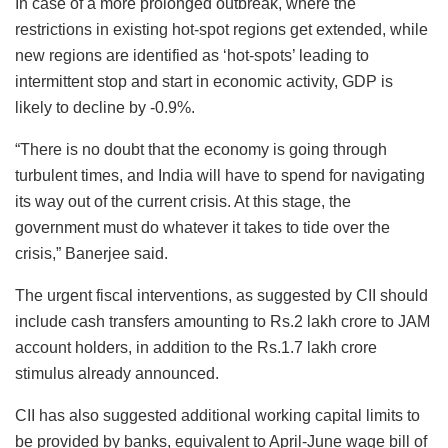
In case of a more prolonged outbreak, where the
restrictions in existing hot-spot regions get extended, while
new regions are identified as ‘hot-spots’ leading to
intermittent stop and start in economic activity, GDP is
likely to decline by -0.9%.
“There is no doubt that the economy is going through
turbulent times, and India will have to spend for navigating
its way out of the current crisis. At this stage, the
government must do whatever it takes to tide over the
crisis,” Banerjee said.
The urgent fiscal interventions, as suggested by CII should
include cash transfers amounting to Rs.2 lakh crore to JAM
account holders, in addition to the Rs.1.7 lakh crore
stimulus already announced.
CII has also suggested additional working capital limits to
be provided by banks, equivalent to April-June wage bill of