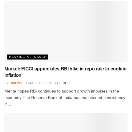
BANKING & FINANCE
Market: FICCI appreciates RBI hike in repo rate to contain
inflation
BY
FIINEWS
AUGUST 7, 2022
0
11
Mehta hopes RBI continues to support growth impulses in the
economy The Reserve Bank of India has maintained consistency
in...