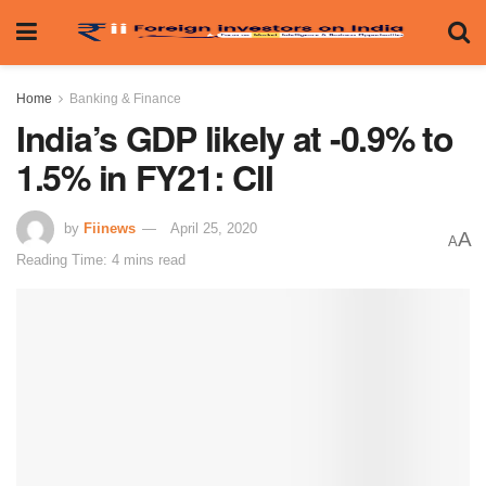
Home
Banking & Finance
India’s GDP likely at -0.9% to
1.5% in FY21: CII
by
Fiinews
April 25, 2020
A
A
Reading Time: 4 mins read