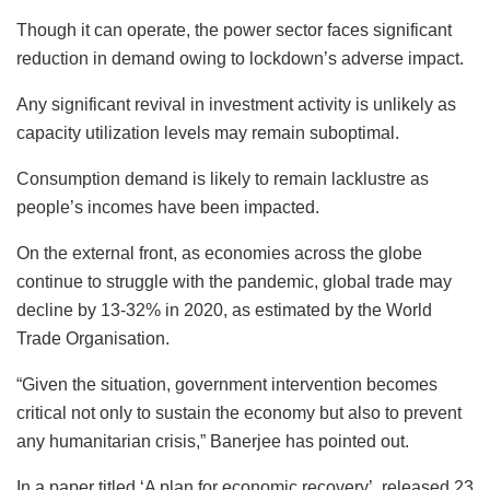
Though it can operate, the power sector faces significant
reduction in demand owing to lockdown’s adverse impact.
Any significant revival in investment activity is unlikely as
capacity utilization levels may remain suboptimal.
Consumption demand is likely to remain lacklustre as
people’s incomes have been impacted.
On the external front, as economies across the globe
continue to struggle with the pandemic, global trade may
decline by 13-32% in 2020, as estimated by the World
Trade Organisation.
“Given the situation, government intervention becomes
critical not only to sustain the economy but also to prevent
any humanitarian crisis,” Banerjee has pointed out.
In a paper titled ‘A plan for economic recovery’, released 23