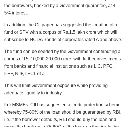
the borrowers, backed by a Government guarantee, at 4-
5% interest.
In addition, the CII paper has suggested the creation of a
fund or SPV with a corpus of Rs.1.5 lakh crore which will
subscribe to NCDs/Bonds of corporates rated A and above.
The fund can be seeded by the Government contributing a
corpus of Rs.10,000-20,000 crore, with further investments
from banks and financial institutions such as LIC, PFC,
EPF, NIIF, IIFCL et al.
This will limit Government exposure while providing
adequate liquidity to industry.
For MSMEs, CII has suggested a credit protection scheme
whereby 75-80% of the loan should be guaranteed by RBI,
i.e. if the borrower defaults, RBI should buy the loan and
repay the bank up to 75-80% of the loan, so the risk to the