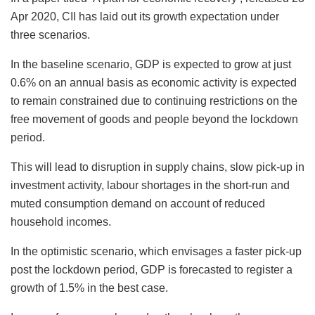
Apr 2020, CII has laid out its growth expectation under
three scenarios.
In the baseline scenario, GDP is expected to grow at just
0.6% on an annual basis as economic activity is expected
to remain constrained due to continuing restrictions on the
free movement of goods and people beyond the lockdown
period.
This will lead to disruption in supply chains, slow pick-up in
investment activity, labour shortages in the short-run and
muted consumption demand on account of reduced
household incomes.
In the optimistic scenario, which envisages a faster pick-up
post the lockdown period, GDP is forecasted to register a
growth of 1.5% in the best case.