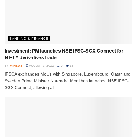
BANKING & FINANCE
Investment: PM launches NSE IFSC-SGX Connect for
NIFTY derivatives trade
BY
FIINEWS
AUGUST 2, 2022
0
12
IFSCA exchanges MoUs with Singapore, Luxembourg, Qatar and
Sweden Prime Minister Narendra Modi has launched NSE IFSC-
SGX Connect, allowing all...