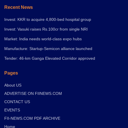
Recent News
Invest: KKR to acquire 4,800-bed hospital group
Invest: Vasuki raises Rs.100cr from single NRI
Market: India needs world-class expo hubs
Manufacture: Startup-Semicon alliance launched
Tender: 46-km Ganga Elevated Corridor approved
Pages
About US
ADVERTISE ON FIINEWS.COM
CONTACT US
EVENTS
FII-NEWS.COM PDF ARCHIVE
Home