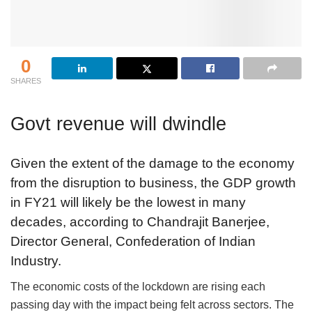
0
SHARES
Govt revenue will dwindle
Given the extent of the damage to the economy
from the disruption to business, the GDP growth
in FY21 will likely be the lowest in many
decades, according to Chandrajit Banerjee,
Director General, Confederation of Indian
Industry.
The economic costs of the lockdown are rising each
passing day with the impact being felt across sectors. The