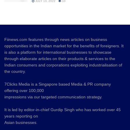
JULY 13, 2022
10
Fiinews.com features through news articles on business
opportunities in the Indian market for the benefits of foreigners. It
is also a platform for international businesses to showcase
through elaborate articles on their products & services to the
Indian consumers and corporations exploiting industrialisation of
the country.
7Clicks Media is a Singapore based Media & PR company
offering over 100,000
impressions via our targeted communication strategy.
It is led by editor-in-chief Gurdip Singh who has worked over 45
years reporting on
Asian businesses.