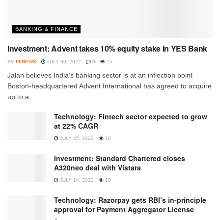
BANKING & FINANCE
Investment: Advent takes 10% equity stake in YES Bank
BY
FIINEWS
JULY 30, 2022
0
15
Jalan believes India’s banking sector is at an inflection point
Boston-headquartered Advent International has agreed to acquire
up to a...
Technology: Fintech sector expected to grow
at 22% CAGR
JULY 25, 2022
10
Investment: Standard Chartered closes
A320neo deal with Vistara
JULY 14, 2022
10
Technology: Razorpay gets RBI’s in-principle
approval for Payment Aggregator License