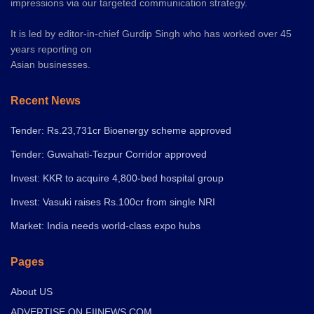
impressions via our targeted communication strategy.
It is led by editor-in-chief Gurdip Singh who has worked over 45
years reporting on
Asian businesses.
Recent News
Tender: Rs.23,731cr Bioenergy scheme approved
Tender: Guwahati-Tezpur Corridor approved
Invest: KKR to acquire 4,800-bed hospital group
Invest: Vasuki raises Rs.100cr from single NRI
Market: India needs world-class expo hubs
Pages
About US
ADVERTISE ON FIINEWS.COM