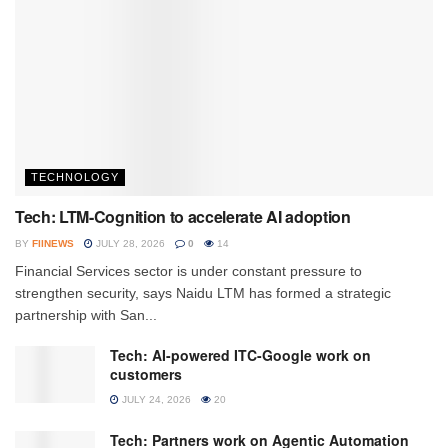
TECHNOLOGY
Tech: LTM-Cognition to accelerate AI adoption
BY
FIINEWS
JULY 28, 2026
0
14
Financial Services sector is under constant pressure to
strengthen security, says Naidu LTM has formed a strategic
partnership with San...
Tech: AI-powered ITC-Google work on
customers
JULY 24, 2026
20
Tech: Partners work on Agentic Automation