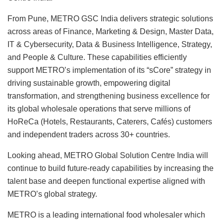
From Pune, METRO GSC India delivers strategic solutions
across areas of Finance, Marketing & Design, Master Data,
IT & Cybersecurity, Data & Business Intelligence, Strategy,
and People & Culture. These capabilities efficiently
support METRO’s implementation of its “sCore” strategy in
driving sustainable growth, empowering digital
transformation, and strengthening business excellence for
its global wholesale operations that serve millions of
HoReCa (Hotels, Restaurants, Caterers, Cafés) customers
and independent traders across 30+ countries.
Looking ahead, METRO Global Solution Centre India will
continue to build future-ready capabilities by increasing the
talent base and deepen functional expertise aligned with
METRO’s global strategy.
METRO is a leading international food wholesaler which