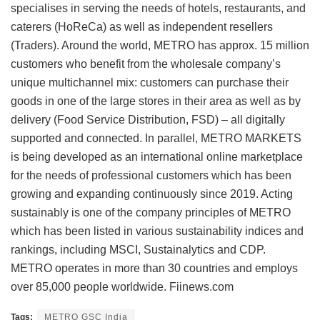
specialises in serving the needs of hotels, restaurants, and
caterers (HoReCa) as well as independent resellers
(Traders). Around the world, METRO has approx. 15 million
customers who benefit from the wholesale company’s
unique multichannel mix: customers can purchase their
goods in one of the large stores in their area as well as by
delivery (Food Service Distribution, FSD) – all digitally
supported and connected. In parallel, METRO MARKETS
is being developed as an international online marketplace
for the needs of professional customers which has been
growing and expanding continuously since 2019. Acting
sustainably is one of the company principles of METRO
which has been listed in various sustainability indices and
rankings, including MSCI, Sustainalytics and CDP.
METRO operates in more than 30 countries and employs
over 85,000 people worldwide. Fiinews.com
Tags:
METRO GSC India