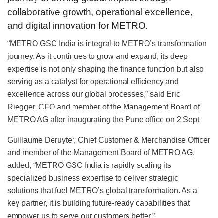
collaborative growth, operational excellence,
and digital innovation for METRO.
“METRO GSC India is integral to METRO’s transformation
journey. As it continues to grow and expand, its deep
expertise is not only shaping the finance function but also
serving as a catalyst for operational efficiency and
excellence across our global processes,” said Eric
Riegger, CFO and member of the Management Board of
METRO AG after inaugurating the Pune office on 2 Sept.
Guillaume Deruyter, Chief Customer & Merchandise Officer
and member of the Management Board of METRO AG,
added, “METRO GSC India is rapidly scaling its
specialized business expertise to deliver strategic
solutions that fuel METRO’s global transformation. As a
key partner, it is building future-ready capabilities that
empower us to serve our customers better.”