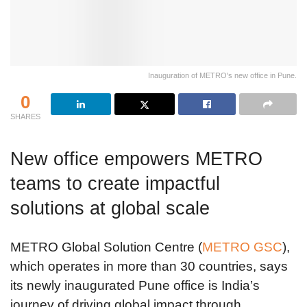
Inauguration of METRO's new office in Pune.
0
SHARES
New office empowers METRO
teams to create impactful
solutions at global scale
METRO Global Solution Centre (
METRO GSC
),
which operates in more than 30 countries, says
its newly inaugurated Pune office is India’s
journey of driving global impact through