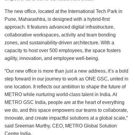
The new office, located at the International Tech Park in
Pune, Maharashtra, is designed with a hybrid-first
approach. It features advanced digital infrastructure,
collaborative workspaces, activity and team bonding
zones, and sustainability-driven architecture. With a
capacity to host over 500 employees, the space fosters
agility, innovation, and employee well-being.
“Our new office is more than just a new address, it’s a bold
step forward in our journey to work as ONE GSC, united in
one location. It reflects our ambition to shape the future of
METRO while nurturing world-class talent in India. At
METRO GSC India, people are at the heart of everything
we do, and this space empowers our teams to collaborate,
innovate, and create impactful solutions at a global scale,”
said Sreeman Murthy, CEO, METRO Global Solution
Centre India.