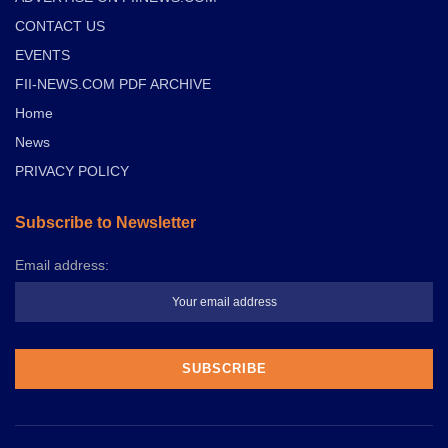
CONTACT US
EVENTS
FII-NEWS.COM PDF ARCHIVE
Home
News
PRIVACY POLICY
Subscribe to Newsletter
Email address: