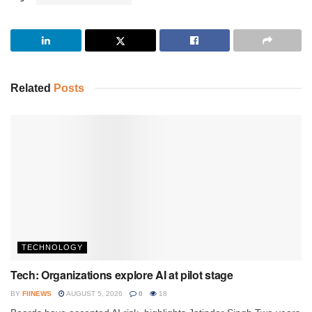
Related
Posts
TECHNOLOGY
Tech: Organizations explore AI at pilot stage
BY
FIINEWS
AUGUST 5, 2026
0
18