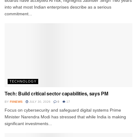
Boards have accepted AI risk, highlights Jatinder Singh Two years
into what most Indian enterprises describe as a serious
commitment...
TECHNOLOGY
Tech: Build critical sector capabilities, says PM
BY
FIINEWS
JULY 30, 2026
0
17
Focus on cybersecurity and safeguard digital systems Prime
Minister Narendra Modi has stressed that while India is making
significant investments...