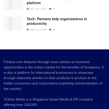
platform
JULY 23, 2026
21
Tech: Partners help organizations in
productivity
JULY 22, 2026
19
Fiinews.com features through news articles on business
opportunities in the Indian market for the benefits of foreigners. It
is also a platform for international businesses to showcase
through elaborate articles on their products & services to the
Indian consumers and corporations exploiting industrialisation of
the country.
7Clicks Media is a Singapore based Media & PR company
offering over 100,000