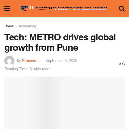
Home
Technology
Tech: METRO drives global
growth from Pune
by
Fiinews
September 4, 2025
A
A
Reading Time: 3 mins read